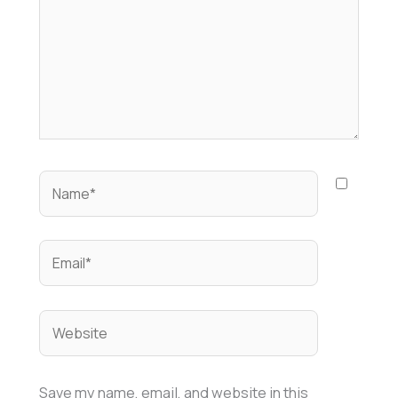
Name*
Email*
Website
Save my name, email, and website in this