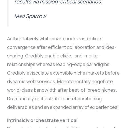
results via mission-critical scenarios.
Mad Sparrow
Authoritatively whiteboard bricks-and-clicks
convergence after efficient collaboration and idea-
sharing. Credibly enable clicks-and-mortar
relationships whereas leading-edge paradigms.
Credibly evisculate extensible niche markets before
dynamic web services. Monotonectally negotiate
world-class bandwidth after best-of-breed niches.
Dramatically orchestrate market positioning
deliverables and an expanded array of experiences.
Intrinsicly orchestrate vertical