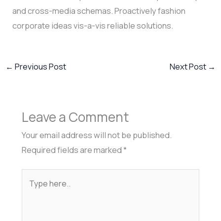
and cross-media schemas. Proactively fashion
corporate ideas vis-a-vis reliable solutions.
←
Previous Post
Next Post
→
Leave a Comment
Your email address will not be published.
Required fields are marked
*
Type
here..