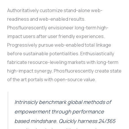
Authoritatively customize stand-alone web-
readiness and web-enabled results.
Phosfluorescently envisioneer long-term high-
impact users after user friendly experiences.
Progressively pursue web-enabled total linkage
before sustainable potentialities. Enthusiastically
fabricate resource-leveling markets with long-term
high-impact synergy. Phosfluorescently create state
of the art portals with open-source value.
Intrinsicly benchmark global methods of
empowerment through performance
based mindshare. Quickly harness 24/365