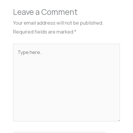
Leave a Comment
Your email address will not be published.
Required fields are marked
*
Type
here..