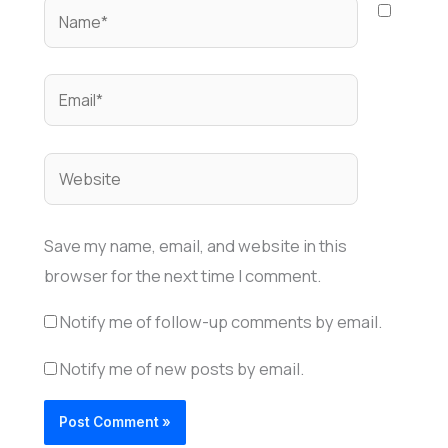
Name*
Email*
Website
Save my name, email, and website in this
browser for the next time I comment.
Notify me of follow-up comments by email.
Notify me of new posts by email.