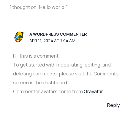
1 thought on “Hello world!”
A WORDPRESS COMMENTER
APR 11, 2024 AT 7:14 AM
Hi, this is a comment.
To get started with moderating, editing, and
deleting comments, please visit the Comments
screen in the dashboard.
Commenter avatars come from
Gravatar
.
Reply