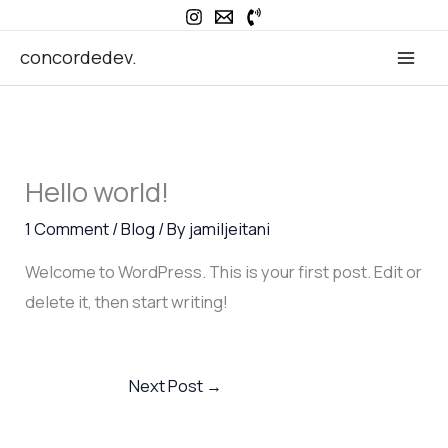
Skip
to
concordedev.
content
Hello world!
1 Comment
/
Blog
/ By
jamiljeitani
Welcome to WordPress. This is your first post. Edit or
delete it, then start writing!
Next Post
→