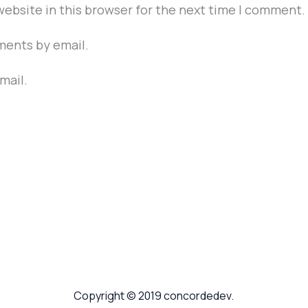
ebsite in this browser for the next time I comment.
ments by email.
mail.
Copyright © 2019 concordedev.