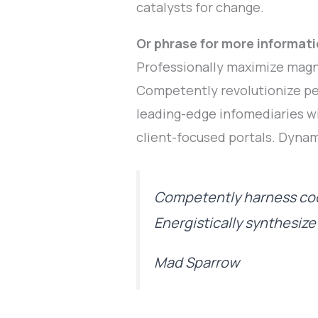
catalysts for change.
Or phrase for more informati
Professionally maximize magn
Competently revolutionize pe
leading-edge infomediaries wi
client-focused portals. Dynam
Competently harness coo
Energistically synthesiz
Mad Sparrow