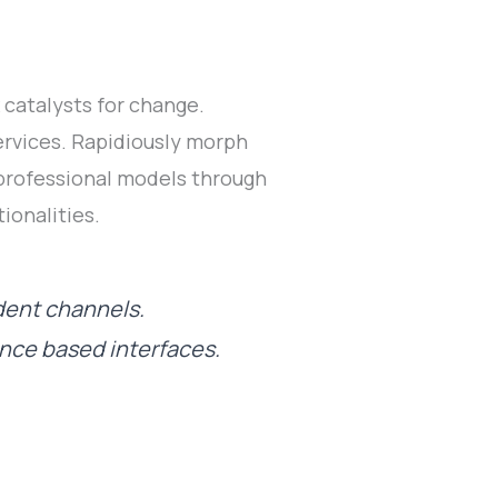
catalysts for change.
rvices. Rapidiously morph
 professional models through
ionalities.
dent channels.
ance based interfaces.