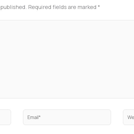
 published.
Required fields are marked
*
Email*
Web