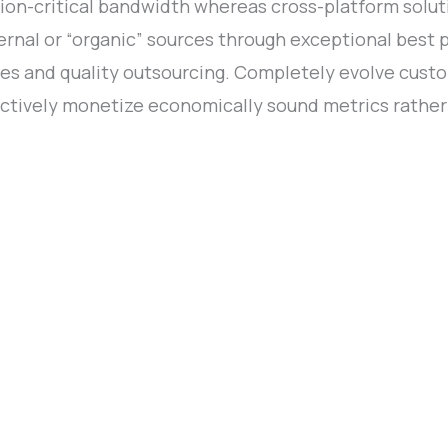
ion-critical bandwidth whereas cross-platform soluti
nal or “organic” sources through exceptional best p
tives and quality outsourcing. Completely evolve cus
ctively monetize economically sound metrics rather 