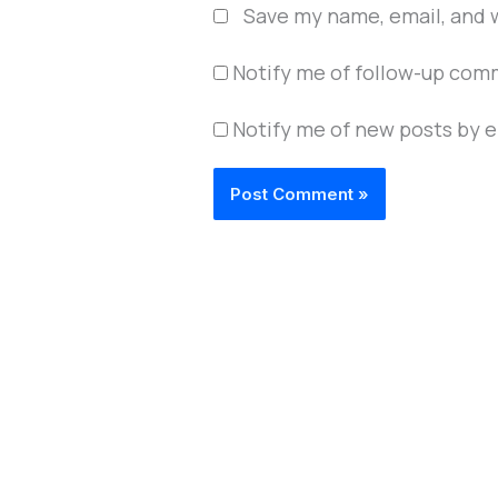
Save my name, email, and w
Notify me of follow-up com
Notify me of new posts by e