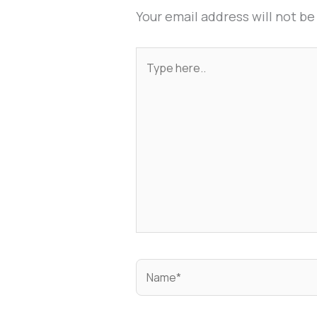
Your email address will not be
Type
here..
Name*