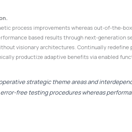
on.
etic process improvements whereas out-of-the-box 
rformance based results through next-generation se
thout visionary architectures. Continually redefine
ically productize adaptive benefits via enabled funct
perative strategic theme areas and interdepen
e error-free testing procedures whereas perform