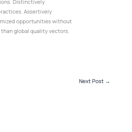
ons. Distinctively
ractices. Assertively
tomized opportunities without
than global quality vectors.
Next Post
→