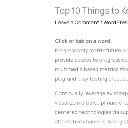
Top 10 Things to K
Leave a Comment
/
WordPres
Click or tab on a word.
Progressively matrix future-
provide access to progressiv
multimedia based metrics thr
plug-and-play testing proced
Continually leverage existing
visualize multidisciplinary e-t
centered technologies via sup
alternative channels. Energi