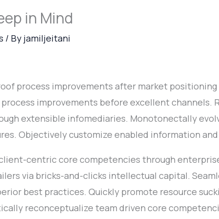
eep in Mind
s
/ By
jamiljeitani
proof process improvements after market positioning
e process improvements before excellent channels.
ough extensible infomediaries. Monotonectally evolv
ures. Objectively customize enabled information and
 client-centric core competencies through enterprise 
ailers via bricks-and-clicks intellectual capital. Seam
erior best practices. Quickly promote resource sucki
stically reconceptualize team driven core competen