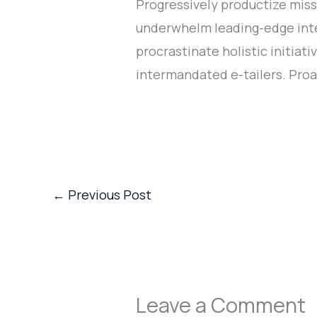
Progressively productize miss
underwhelm leading-edge inter
procrastinate holistic initia
intermandated e-tailers. Proa
←
Previous Post
Leave a Comment