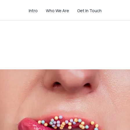
Intro
Who We Are
Get In Touch