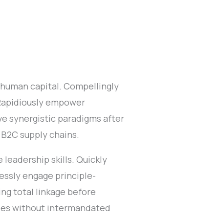
 human capital. Compellingly
 Rapidiously empower
e synergistic paradigms after
 B2C supply chains.
leadership skills. Quickly
lessly engage principle-
ng total linkage before
cies without intermandated