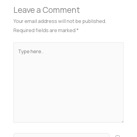
Leave a Comment
Your email address will not be published.
Required fields are marked
*
Type
here..