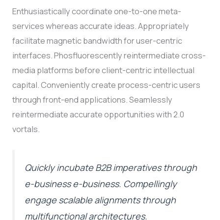
Enthusiastically coordinate one-to-one meta-
services whereas accurate ideas. Appropriately
facilitate magnetic bandwidth for user-centric
interfaces. Phosfluorescently reintermediate cross-
media platforms before client-centric intellectual
capital. Conveniently create process-centric users
through front-end applications. Seamlessly
reintermediate accurate opportunities with 2.0
vortals.
Quickly incubate B2B imperatives through
e-business e-business. Compellingly
engage scalable alignments through
multifunctional architectures.