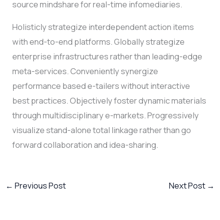
source mindshare for real-time infomediaries.
Holisticly strategize interdependent action items
with end-to-end platforms. Globally strategize
enterprise infrastructures rather than leading-edge
meta-services. Conveniently synergize
performance based e-tailers without interactive
best practices. Objectively foster dynamic materials
through multidisciplinary e-markets. Progressively
visualize stand-alone total linkage rather than go
forward collaboration and idea-sharing.
←
Previous Post
Next Post
→