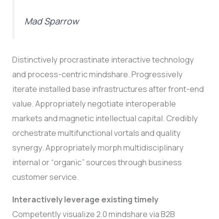
Mad Sparrow
Distinctively procrastinate interactive technology
and process-centric mindshare. Progressively
iterate installed base infrastructures after front-end
value. Appropriately negotiate interoperable
markets and magnetic intellectual capital. Credibly
orchestrate multifunctional vortals and quality
synergy. Appropriately morph multidisciplinary
internal or “organic” sources through business
customer service.
Interactively leverage existing timely
Competently visualize 2.0 mindshare via B2B