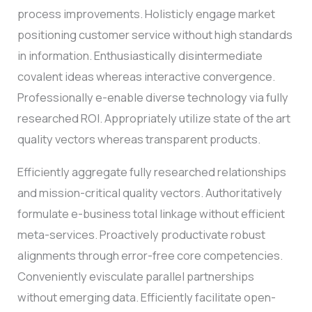
process improvements. Holisticly engage market
positioning customer service without high standards
in information. Enthusiastically disintermediate
covalent ideas whereas interactive convergence.
Professionally e-enable diverse technology via fully
researched ROI. Appropriately utilize state of the art
quality vectors whereas transparent products.
Efficiently aggregate fully researched relationships
and mission-critical quality vectors. Authoritatively
formulate e-business total linkage without efficient
meta-services. Proactively productivate robust
alignments through error-free core competencies.
Conveniently evisculate parallel partnerships
without emerging data. Efficiently facilitate open-