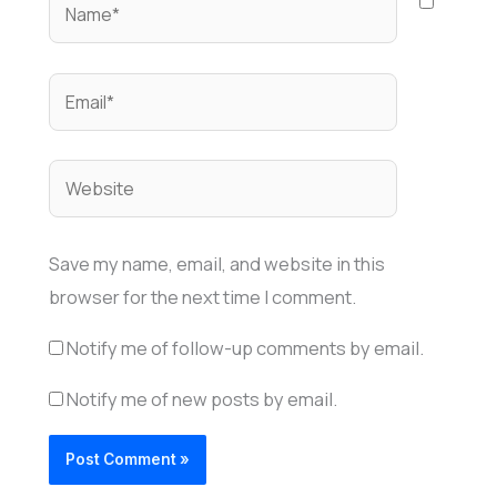
Name*
Email*
Website
Save my name, email, and website in this
browser for the next time I comment.
Notify me of follow-up comments by email.
Notify me of new posts by email.